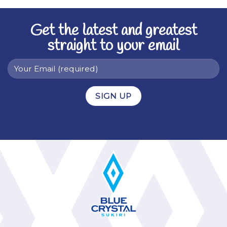
Get the latest and greatest
straight to your email
Alternative: