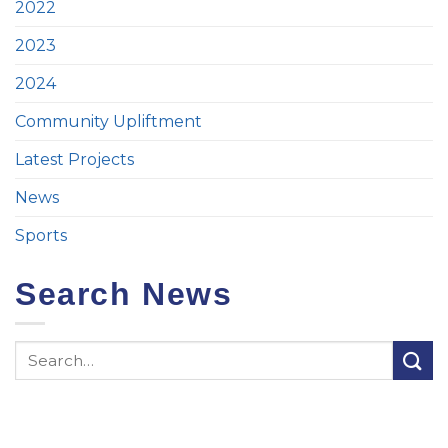
2022
2023
2024
Community Upliftment
Latest Projects
News
Sports
Search News