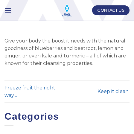
Skip
CONTACT US
to
content
Give your body the boost it needs with the natural
goodness of blueberries and beetroot, lemon and
ginger, or even kale and turmeric – all of which are
known for their cleansing properties.
Freeze fruit the right
Keep it clean.
way…
Categories