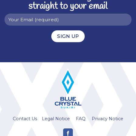
straight to your email
Alternative:
Contact Us
Legal Notice
FAQ
Privacy Notice