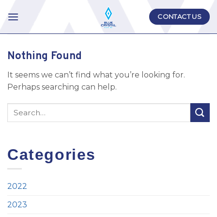
Skip
CONTACT US
to
content
Nothing Found
It seems we can’t find what you’re looking for.
Perhaps searching can help.
Categories
2022
2023