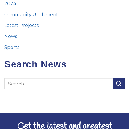
2024
Community Upliftment
Latest Projects
News
Sports
Search News
Get the latest and greatest