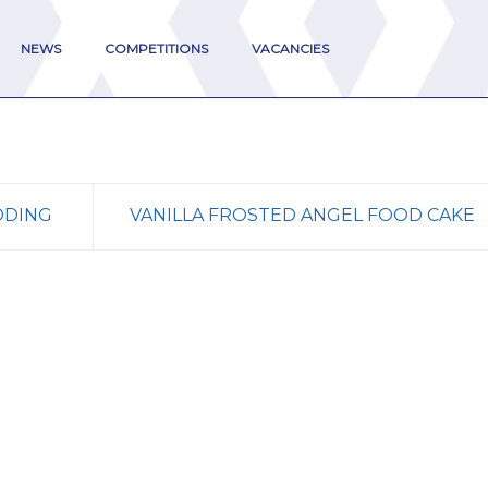
NEWS
COMPETITIONS
VACANCIES
DDING
VANILLA FROSTED ANGEL FOOD CAKE