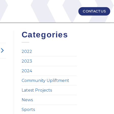
CONTACT US
Categories
2022
2023
2024
Community Upliftment
Latest Projects
News
Sports