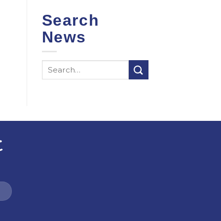
Search
News
t