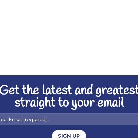
Get the latest and greates
straight to your email