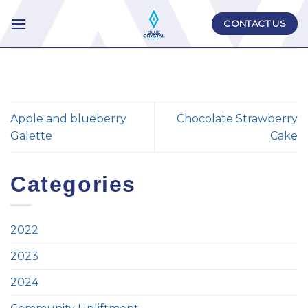
Skip
CONTACT US
to
content
Apple and blueberry
Chocolate Strawberry
Galette
Cake
Categories
2022
2023
2024