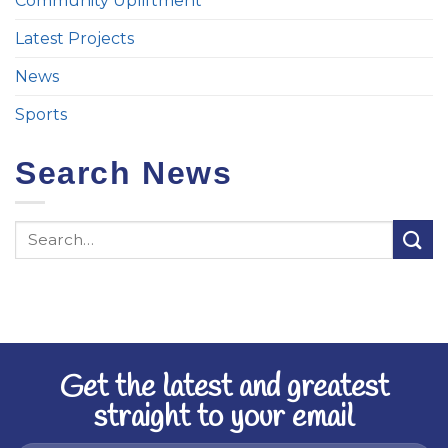
Community Upliftment
Latest Projects
News
Sports
Search News
Get the latest and greatest
straight to your email