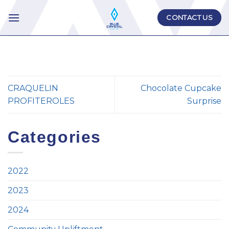
Skip
CONTACT US
to
content
CRAQUELIN
Chocolate Cupcake
PROFITEROLES
Surprise
Categories
2022
2023
2024