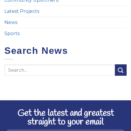
Community Upliftment
Latest Projects
News
Sports
Search News
Get the latest and greatest
straight to your email