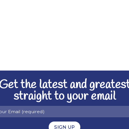
Get the latest and greates
straight to your email