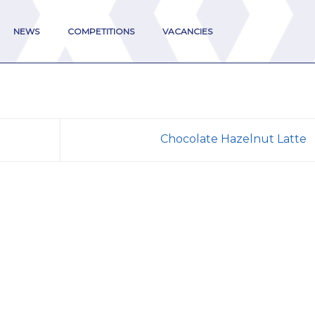
NEWS
COMPETITIONS
VACANCIES
Chocolate Hazelnut Latte