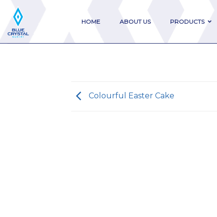
Skip
to
HOME
ABOUT US
PRODUCTS
content
Colourful Easter Cake