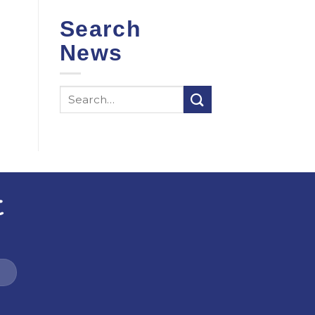
Search
News
t