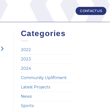
CONTACT US
Categories
2022
2023
2024
Community Upliftment
Latest Projects
News
Sports