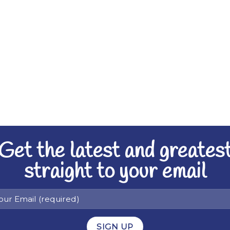
Get the latest and greates
straight to your email