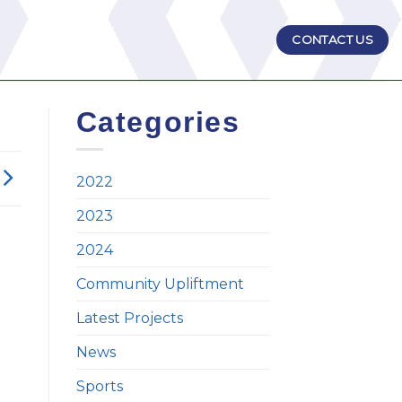
CONTACT US
Categories
2022
2023
2024
Community Upliftment
Latest Projects
News
Sports