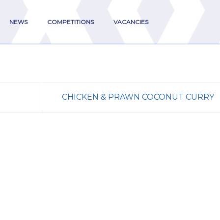
NEWS
COMPETITIONS
VACANCIES
CHICKEN & PRAWN COCONUT CURRY