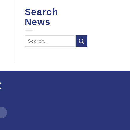
Search
News
t