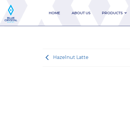
Skip
to
HOME
ABOUT US
PRODUCTS
content
Hazelnut Latte