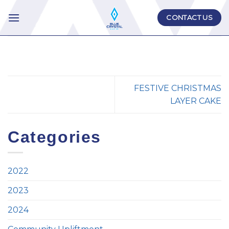
Skip
CONTACT US
to
content
FESTIVE CHRISTMAS
LAYER CAKE
Categories
2022
2023
2024