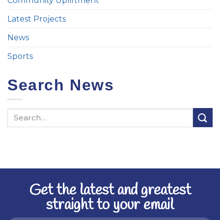
Community Upliftment
Latest Projects
News
Sports
Search News
Get the latest and greatest
straight to your email